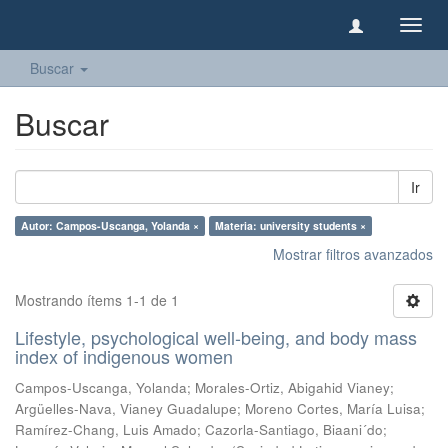
Camb
naveg
Buscar
Buscar
Ir
Autor: Campos-Uscanga, Yolanda ×
Materia: university students ×
Mostrar filtros avanzados
Mostrando ítems 1-1 de 1
Lifestyle, psychological well-being, and body mass
index of indigenous women
Campos-Uscanga, Yolanda
;
Morales-Ortiz, Abigahid Vianey
;
Argüelles-Nava, Vianey Guadalupe
;
Moreno Cortes, María Luisa
;
Ramírez-Chang, Luis Amado
;
Cazorla-Santiago, Biaani´do
;