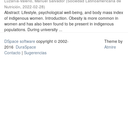
Luzanía-Valerio, Manuel Salvador
(
Sociedad Latinoamericana de
Nutrición
,
2022-02-28
)
Abstract: Lifestyle, psychological well-being, and body mass index
of indigenous women. Introduction. Obesity is more common in
women and has also been found to be present in indigenous
populations. During university ...
DSpace software
copyright © 2002-
Theme by
2016
DuraSpace
Atmire
Contacto
|
Sugerencias