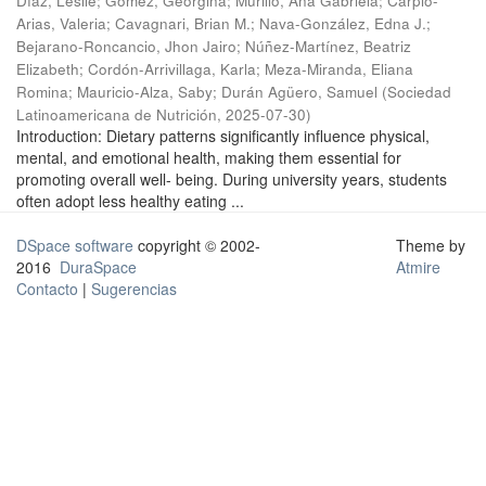
Díaz, Leslie
;
Gómez, Georgina
;
Murillo, Ana Gabriela
;
Carpio-
Arias, Valeria
;
Cavagnari, Brian M.
;
Nava-González, Edna J.
;
Bejarano-Roncancio, Jhon Jairo
;
Núñez-Martínez, Beatriz
Elizabeth
;
Cordón-Arrivillaga, Karla
;
Meza-Miranda, Eliana
Romina
;
Mauricio-Alza, Saby
;
Durán Agüero, Samuel
(
Sociedad
Latinoamericana de Nutrición
,
2025-07-30
)
Introduction: Dietary patterns significantly influence physical,
mental, and emotional health, making them essential for
promoting overall well- being. During university years, students
often adopt less healthy eating ...
DSpace software
copyright © 2002-
Theme by
2016
DuraSpace
Atmire
Contacto
|
Sugerencias