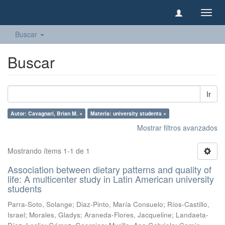
Camb
naveg
Buscar
Buscar
Ir
Autor: Cavagnari, Brian M. ×
Materia: university students ×
Mostrar filtros avanzados
Mostrando ítems 1-1 de 1
Association between dietary patterns and quality of
life: A multicenter study in Latin American university
students
Parra-Soto, Solange
;
Diaz-Pinto, María Consuelo
;
Ríos-Castillo,
Israel
;
Morales, Gladys
;
Araneda-Flores, Jacqueline
;
Landaeta-