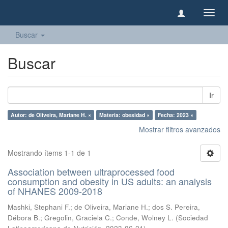
Camb
naveg
Buscar
Buscar
Ir
Autor: de Oliveira, Mariane H. ×
Materia: obesidad ×
Fecha: 2023 ×
Mostrar filtros avanzados
Mostrando ítems 1-1 de 1
Association between ultraprocessed food
consumption and obesity in US adults: an analysis
of NHANES 2009-2018
Mashki, Stephani F.
;
de Oliveira, Mariane H.
;
dos S. Pereira,
Débora B.
;
Gregolin, Graciela C.
;
Conde, Wolney L.
(
Sociedad