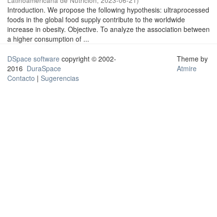
Latinoamericana de Nutrición
,
2023-06-21
)
Introduction. We propose the following hypothesis: ultraprocessed
foods in the global food supply contribute to the worldwide
increase in obesity. Objective. To analyze the association between
a higher consumption of ...
DSpace software
copyright © 2002-
Theme by
2016
DuraSpace
Atmire
Contacto
|
Sugerencias