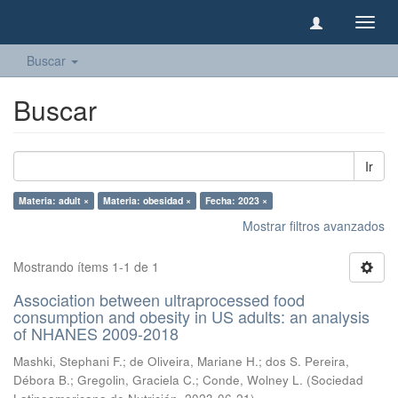
Camb
naveg
Buscar
Buscar
Ir
Materia: adult ×
Materia: obesidad ×
Fecha: 2023 ×
Mostrar filtros avanzados
Mostrando ítems 1-1 de 1
Association between ultraprocessed food
consumption and obesity in US adults: an analysis
of NHANES 2009-2018
Mashki, Stephani F.
;
de Oliveira, Mariane H.
;
dos S. Pereira,
Débora B.
;
Gregolin, Graciela C.
;
Conde, Wolney L.
(
Sociedad