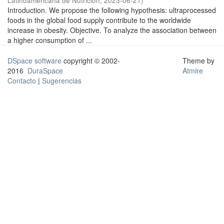
Latinoamericana de Nutrición
,
2023-06-21
)
Introduction. We propose the following hypothesis: ultraprocessed
foods in the global food supply contribute to the worldwide
increase in obesity. Objective. To analyze the association between
a higher consumption of ...
DSpace software
copyright © 2002-
Theme by
2016
DuraSpace
Atmire
Contacto
|
Sugerencias