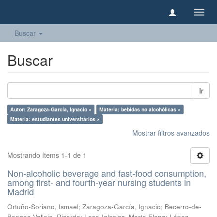
Camb
naveg
Buscar
Buscar
Ir
Autor: Zaragoza-García, Ignacio ×
Materia: bebidas no alcohólicas ×
Materia: estudiantes universitarios ×
Mostrar filtros avanzados
Mostrando ítems 1-1 de 1
Non-alcoholic beverage and fast-food consumption,
among first- and fourth-year nursing students in
Madrid
Ortuño-Soriano, Ismael
;
Zaragoza-García, Ignacio
;
Becerro-de-
Bengoa-Vallejo, Ricardo
;
Losa-Iglesias, Marta Elena
;
López-