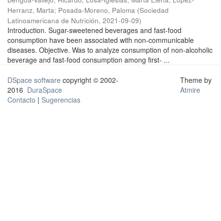
Herranz, Marta
;
Posada-Moreno, Paloma
(
Sociedad
Latinoamericana de Nutrición
,
2021-09-09
)
Introduction. Sugar-sweetened beverages and fast-food
consumption have been associated with non-communicable
diseases. Objective. Was to analyze consumption of non-alcoholic
beverage and fast-food consumption among first- ...
DSpace software
copyright © 2002-
Theme by
2016
DuraSpace
Atmire
Contacto
|
Sugerencias