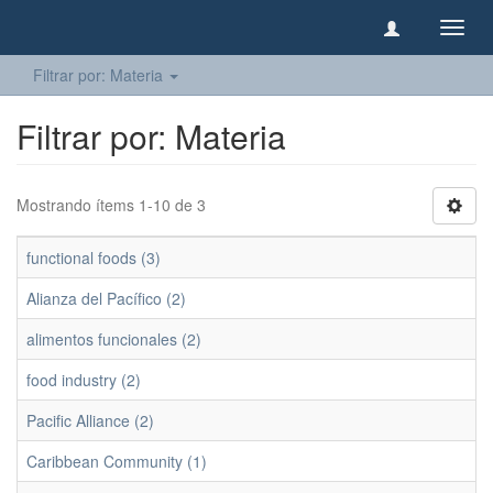
Camb
naveg
Filtrar por: Materia
Filtrar por: Materia
Mostrando ítems 1-10 de 3
functional foods (3)
Alianza del Pacífico (2)
alimentos funcionales (2)
food industry (2)
Pacific Alliance (2)
Caribbean Community (1)