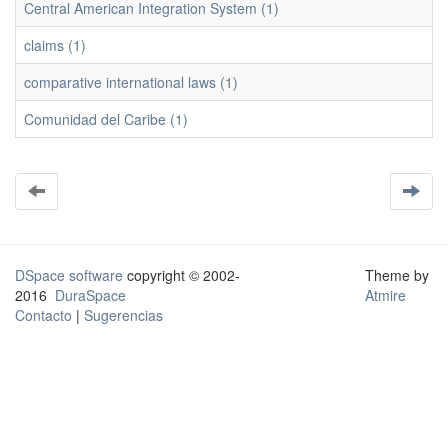
Central American Integration System (1)
claims (1)
comparative international laws (1)
Comunidad del Caribe (1)
DSpace software
copyright © 2002-
Theme by
2016
DuraSpace
Atmire
Contacto
|
Sugerencias