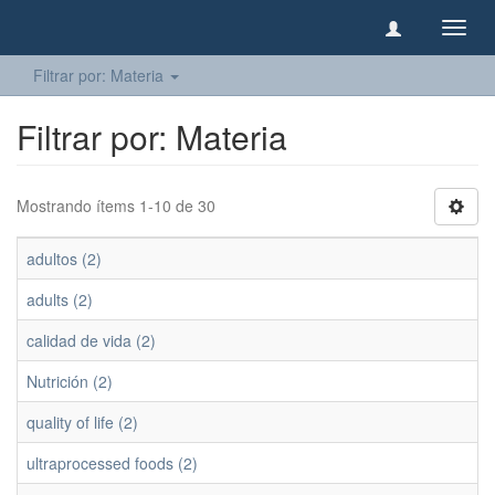
Camb
naveg
Filtrar por: Materia
Filtrar por: Materia
Mostrando ítems 1-10 de 30
adultos (2)
adults (2)
calidad de vida (2)
Nutrición (2)
quality of life (2)
ultraprocessed foods (2)