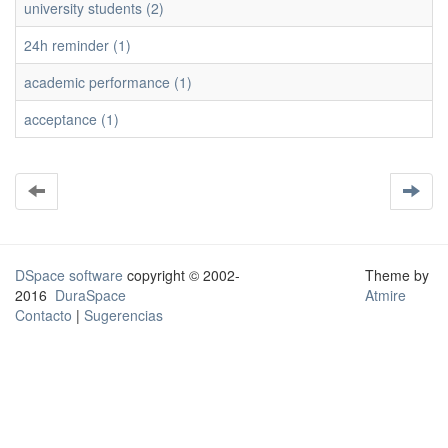
university students (2)
24h reminder (1)
academic performance (1)
acceptance (1)
DSpace software
copyright © 2002-
Theme by
2016
DuraSpace
Atmire
Contacto
|
Sugerencias