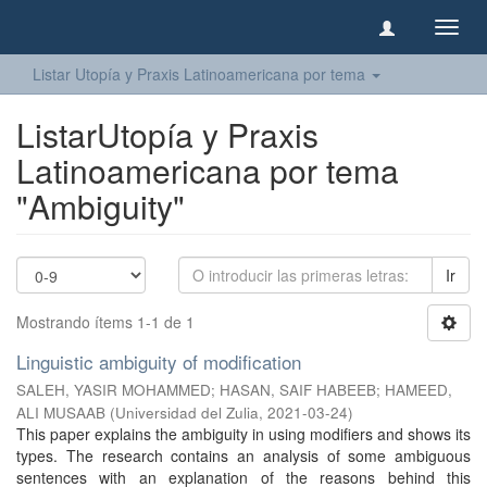
Camb
naveg
Listar Utopía y Praxis Latinoamericana por tema
ListarUtopía y Praxis
Latinoamericana por tema
"Ambiguity"
Ir
Mostrando ítems 1-1 de 1
Linguistic ambiguity of modification
SALEH, YASIR MOHAMMED
;
HASAN, SAIF HABEEB
;
HAMEED,
ALI MUSAAB
(
Universidad del Zulia
,
2021-03-24
)
This paper explains the ambiguity in using modifiers and shows its
types. The research contains an analysis of some ambiguous
sentences with an explanation of the reasons behind this