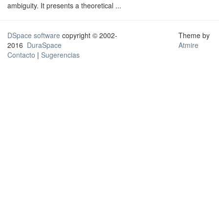
ambiguity. It presents a theoretical ...
DSpace software
copyright © 2002-
Theme by
2016
DuraSpace
Atmire
Contacto
|
Sugerencias