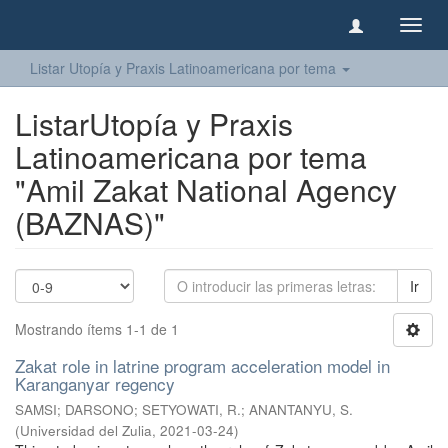
Camb
naveg
Listar Utopía y Praxis Latinoamericana por tema
ListarUtopía y Praxis
Latinoamericana por tema
"Amil Zakat National Agency
(BAZNAS)"
Ir
Mostrando ítems 1-1 de 1
Zakat role in latrine program acceleration model in
Karanganyar regency
SAMSI
;
DARSONO
;
SETYOWATI, R.
;
ANANTANYU, S.
(
Universidad del Zulia
,
2021-03-24
)