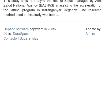
This study aims to analyze the role of Zakat managed by Amil
Zakat National Agency (BAZNAS) in assisting the acceleration of
the latrine program in Karanganyar Regency. The research
method used in this study was field ...
DSpace software
copyright © 2002-
Theme by
2016
DuraSpace
Atmire
Contacto
|
Sugerencias