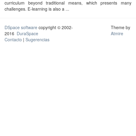
curriculum beyond traditional means, which presents many
challenges. E-learning is also a ...
DSpace software
copyright © 2002-
Theme by
2016
DuraSpace
Atmire
Contacto
|
Sugerencias