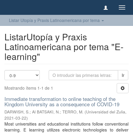
Camb
naveg
Listar Utopía y Praxis Latinoamericana por tema
ListarUtopía y Praxis
Latinoamericana por tema "E-
learning"
Ir
Mostrando ítems 1-1 de 1
Immediate transformation to online teaching of the
Kingdom University as a consequence of COVID-19
DARWISH, S.
;
Al BATSAKI, N.
;
TERRO, M.
(
Universidad del Zulia
,
2021-03-22
)
Most universities and educational institutions follow conventional
learning. E learning utilizes electronic technologies to deliver