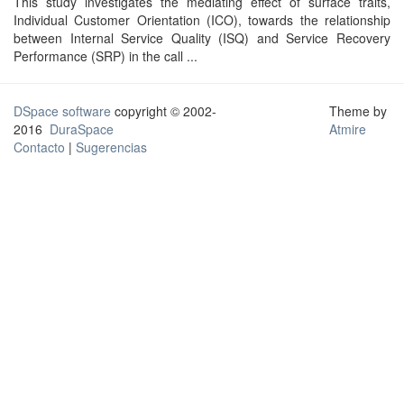
This study investigates the mediating effect of surface traits,
Individual Customer Orientation (ICO), towards the relationship
between Internal Service Quality (ISQ) and Service Recovery
Performance (SRP) in the call ...
DSpace software
copyright © 2002-
Theme by
2016
DuraSpace
Atmire
Contacto
|
Sugerencias