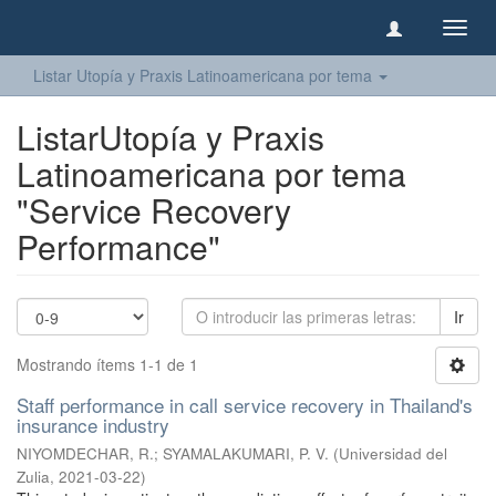
Camb
naveg
Listar Utopía y Praxis Latinoamericana por tema
ListarUtopía y Praxis
Latinoamericana por tema
"Service Recovery
Performance"
Ir
Mostrando ítems 1-1 de 1
Staff performance in call service recovery in Thailand's
insurance industry
NIYOMDECHAR, R.
;
SYAMALAKUMARI, P. V.
(
Universidad del
Zulia
,
2021-03-22
)