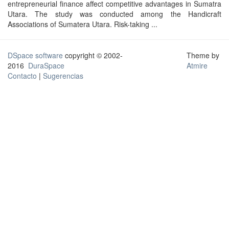
entrepreneurial finance affect competitive advantages in Sumatra
Utara. The study was conducted among the Handicraft
Associations of Sumatera Utara. Risk-taking ...
DSpace software
copyright © 2002-
Theme by
2016
DuraSpace
Atmire
Contacto
|
Sugerencias