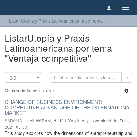
Camb
naveg
Listar Utopía y Praxis Latinoamericana por tema
ListarUtopía y Praxis
Latinoamericana por tema
"Ventaja competitiva"
Ir
Mostrando ítems 1-1 de 1
CHANGE OF BUSINESS ENVIRONMENT:
COMPETITIVE ADVANTAGE OF THE INTERNATIONAL
MARKET
SADALIA, I.
;
MUHARAM, H.
;
MULYANA, A.
(
Universidad del Zulia
,
2021-05-30
)
This study explores how the dimensions of entrepreneurship and