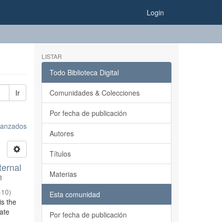
Login
LISTAR
Todo Biblioteca Digital
Ir
Comunidades & Colecciones
Por fecha de publicación
avanzados
Autores
Títulos
ternal
Materias
n
-10
)
Esta comunidad
is the
tate
Por fecha de publicación