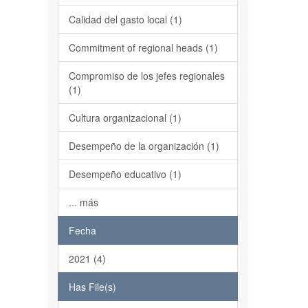
Calidad del gasto local (1)
Commitment of regional heads (1)
Compromiso de los jefes regionales
(1)
Cultura organizacional (1)
Desempeño de la organización (1)
Desempeño educativo (1)
... más
Fecha
2021 (4)
Has File(s)