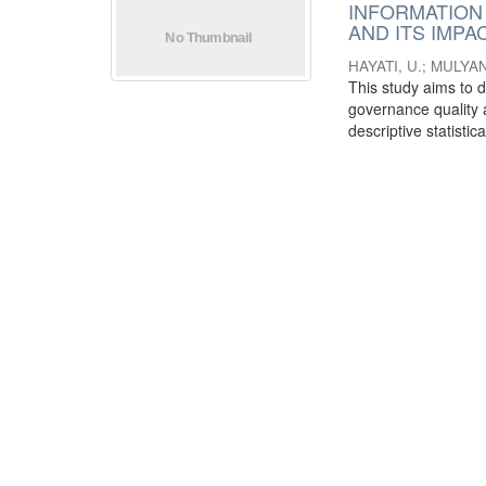
INFORMATION
AND ITS IMP
HAYATI, U.
;
MULYANI
This study aims to 
governance quality 
descriptive statistica