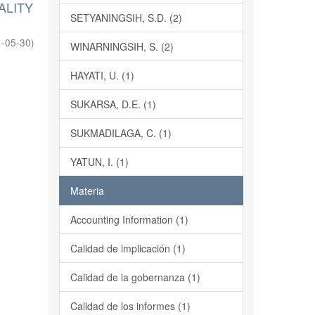
ALITY
SETYANINGSIH, S.D. (2)
-05-30
)
WINARNINGSIH, S. (2)
HAYATI, U. (1)
SUKARSA, D.E. (1)
SUKMADILAGA, C. (1)
YATUN, I. (1)
Materia
Accounting Information (1)
Calidad de implicación (1)
Calidad de la gobernanza (1)
Calidad de los informes (1)