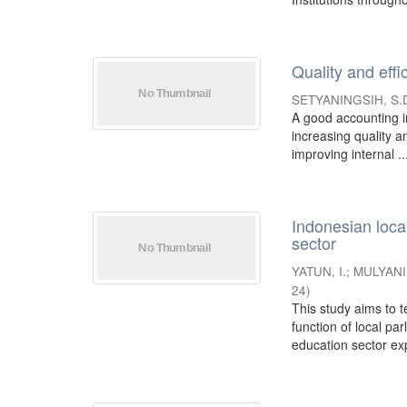
Quality and eff
SETYANINGSIH, S.
A good accounting in
increasing quality a
improving internal ..
Indonesian loca
sector
YATUN, I.
;
MULYANI,
24
)
This study aims to 
function of local pa
education sector expe