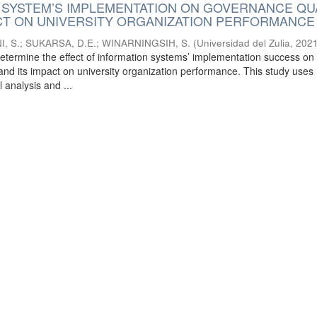
 SYSTEM’S IMPLEMENTATION ON GOVERNANCE QU
ACT ON UNIVERSITY ORGANIZATION PERFORMANCE
, S.
;
SUKARSA, D.E.
;
WINARNINGSIH, S.
(
Universidad del Zulia
,
2021
determine the effect of information systems’ implementation success on
and its impact on university organization performance. This study uses
l analysis and ...