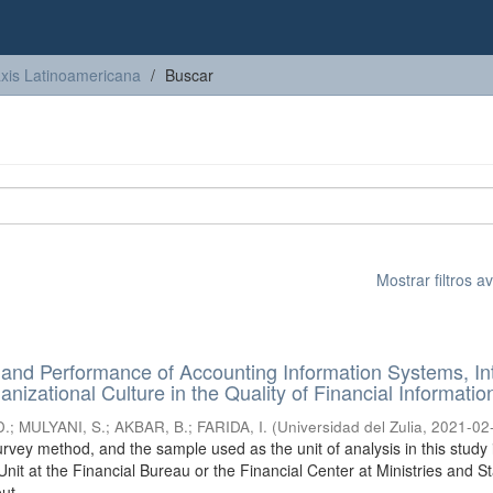
axis Latinoamericana
Buscar
Mostrar filtros 
and Performance of Accounting Information Systems, In
nizational Culture in the Quality of Financial Informatio
D.
;
MULYANI, S.
;
AKBAR, B.
;
FARIDA, I.
(
Universidad del Zulia
,
2021-02
rvey method, and the sample used as the unit of analysis in this study 
it at the Financial Bureau or the Financial Center at Ministries and S
ut ...