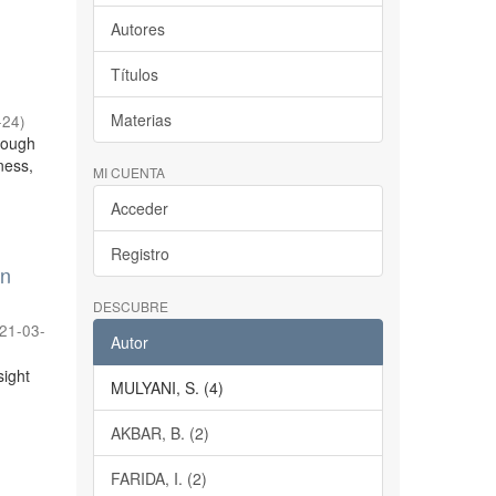
Autores
Títulos
Materias
-24
)
hrough
eness,
MI CUENTA
Acceder
Registro
on
DESCUBRE
21-03-
Autor
sight
MULYANI, S. (4)
AKBAR, B. (2)
FARIDA, I. (2)