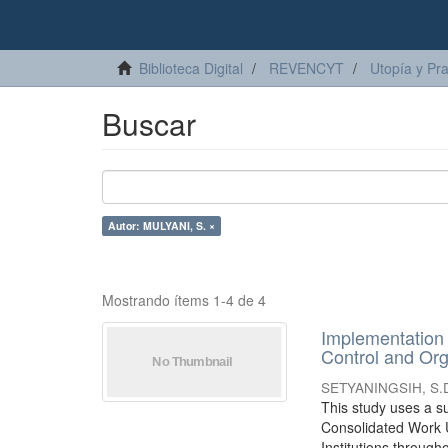
Biblioteca Digital
REVENCYT
Utopía y Pr
Buscar
Autor: MULYANI, S. ×
Mostrando ítems 1-4 de 4
Implementation 
Control and Orga
SETYANINGSIH, S.
This study uses a su
Consolidated Work Un
Institutions througho