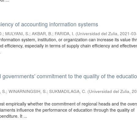
iciency of accounting information systems
D.
;
MULYANI, S.
;
AKBAR, B.
;
FARIDA, I.
(
Universidad del Zulia
,
2021-03
formation system, institution, or organization can increase its value t
nd efficiency, especially in terms of supply chain efficiency and effectiv
.
l governments' commitment to the quality of the educati
 S.
;
WINARNINGSIH, S.
;
SUKMADILAGA, C.
(
Universidad del Zulia
,
20
test empirically whether the commitment of regional heads and the over
rliaments influence the performance of education through the quality of
nditure. It ...