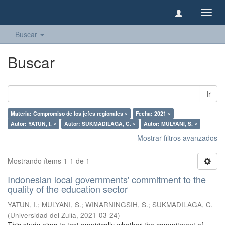
Camb
naveg
Buscar
Buscar
Ir
Materia: Compromiso de los jefes regionales ×
Fecha: 2021 ×
Autor: YATUN, I. ×
Autor: SUKMADILAGA, C. ×
Autor: MULYANI, S. ×
Mostrar filtros avanzados
Mostrando ítems 1-1 de 1
Indonesian local governments' commitment to the
quality of the education sector
YATUN, I.
;
MULYANI, S.
;
WINARNINGSIH, S.
;
SUKMADILAGA, C.
(
Universidad del Zulia
,
2021-03-24
)