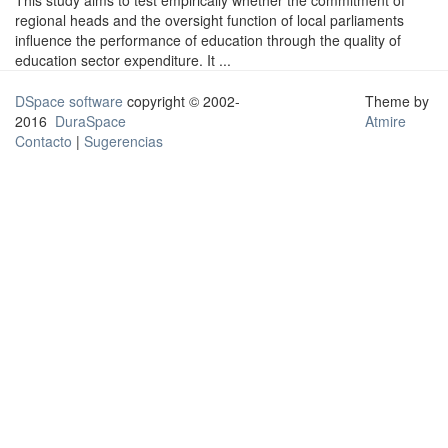
This study aims to test empirically whether the commitment of
regional heads and the oversight function of local parliaments
influence the performance of education through the quality of
education sector expenditure. It ...
DSpace software
copyright © 2002-
Theme by
2016
DuraSpace
Atmire
Contacto
|
Sugerencias