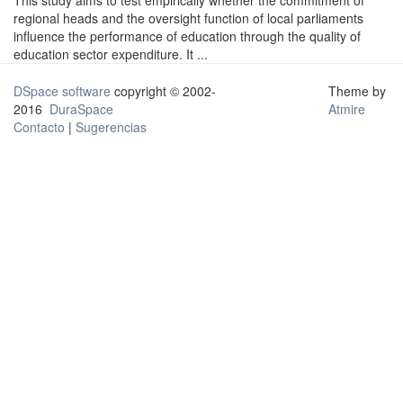
This study aims to test empirically whether the commitment of
regional heads and the oversight function of local parliaments
influence the performance of education through the quality of
education sector expenditure. It ...
DSpace software
copyright © 2002-
Theme by
2016
DuraSpace
Atmire
Contacto
|
Sugerencias