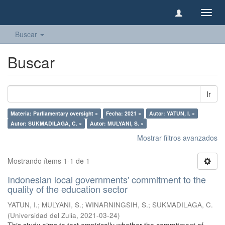
Camb
naveg
Buscar
Buscar
Ir
Materia: Parliamentary oversight ×
Fecha: 2021 ×
Autor: YATUN, I. ×
Autor: SUKMADILAGA, C. ×
Autor: MULYANI, S. ×
Mostrar filtros avanzados
Mostrando ítems 1-1 de 1
Indonesian local governments' commitment to the
quality of the education sector
YATUN, I.
;
MULYANI, S.
;
WINARNINGSIH, S.
;
SUKMADILAGA, C.
(
Universidad del Zulia
,
2021-03-24
)