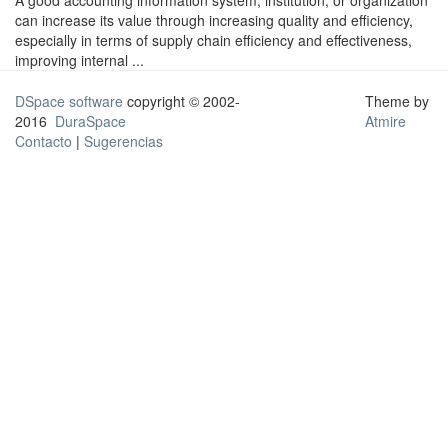
A good accounting information system, institution, or organization
can increase its value through increasing quality and efficiency,
especially in terms of supply chain efficiency and effectiveness,
improving internal ...
DSpace software
copyright © 2002-
Theme by
2016
DuraSpace
Atmire
Contacto
|
Sugerencias