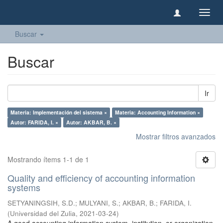
Camb
naveg
Buscar
Buscar
Ir
Materia: Implementación del sistema ×
Materia: Accounting Information ×
Autor: FARIDA, I. ×
Autor: AKBAR, B. ×
Mostrar filtros avanzados
Mostrando ítems 1-1 de 1
Quality and efficiency of accounting information
systems
SETYANINGSIH, S.D.
;
MULYANI, S.
;
AKBAR, B.
;
FARIDA, I.
(
Universidad del Zulia
,
2021-03-24
)