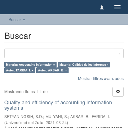
Camb
naveg
Buscar
Buscar
Ir
Materia: Accounting Information ×
Materia: Calidad de los informes ×
Autor: FARIDA, I. ×
Autor: AKBAR, B. ×
Mostrar filtros avanzados
Mostrando ítems 1-1 de 1
Quality and efficiency of accounting information
systems
SETYANINGSIH, S.D.
;
MULYANI, S.
;
AKBAR, B.
;
FARIDA, I.
(
Universidad del Zulia
,
2021-03-24
)