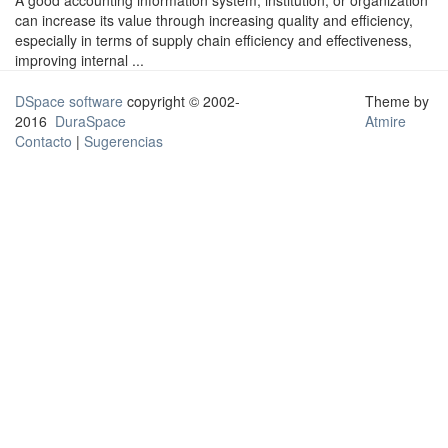
A good accounting information system, institution, or organization
can increase its value through increasing quality and efficiency,
especially in terms of supply chain efficiency and effectiveness,
improving internal ...
DSpace software
copyright © 2002-
Theme by
2016
DuraSpace
Atmire
Contacto
|
Sugerencias