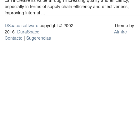
can increase its value through increasing quality and efficiency,
especially in terms of supply chain efficiency and effectiveness,
improving internal ...
DSpace software
copyright © 2002-
Theme by
2016
DuraSpace
Atmire
Contacto
|
Sugerencias