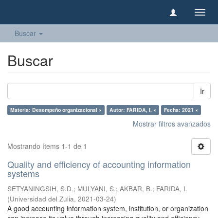
Camb
naveg
Buscar
Buscar
Ir
Materia: Desempeño organizacional ×
Autor: FARIDA, I. ×
Fecha: 2021 ×
Mostrar filtros avanzados
Mostrando ítems 1-1 de 1
Quality and efficiency of accounting information
systems
SETYANINGSIH, S.D.
;
MULYANI, S.
;
AKBAR, B.
;
FARIDA, I.
(
Universidad del Zulia
,
2021-03-24
)
A good accounting information system, institution, or organization