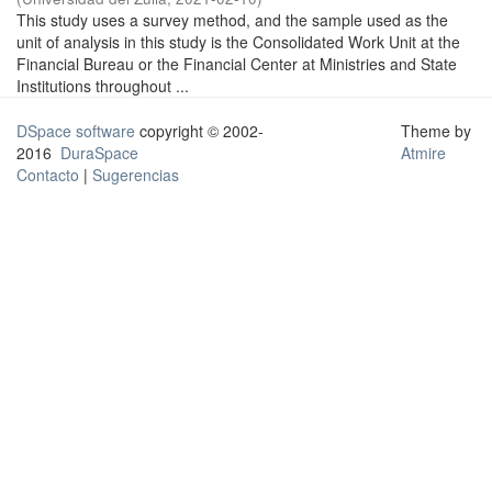
This study uses a survey method, and the sample used as the
unit of analysis in this study is the Consolidated Work Unit at the
Financial Bureau or the Financial Center at Ministries and State
Institutions throughout ...
DSpace software
copyright © 2002-
Theme by
2016
DuraSpace
Atmire
Contacto
|
Sugerencias