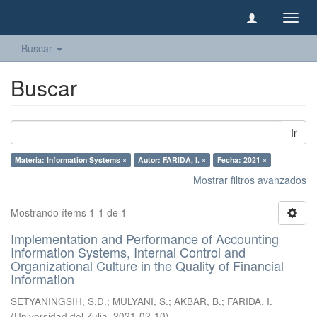
Camb
naveg
Buscar
Buscar
Ir
Materia: Information Systems ×
Autor: FARIDA, I. ×
Fecha: 2021 ×
Mostrar filtros avanzados
Mostrando ítems 1-1 de 1
Implementation and Performance of Accounting
Information Systems, Internal Control and
Organizational Culture in the Quality of Financial
Information
SETYANINGSIH, S.D.
;
MULYANI, S.
;
AKBAR, B.
;
FARIDA, I.
(
Universidad del Zulia
,
2021-02-10
)