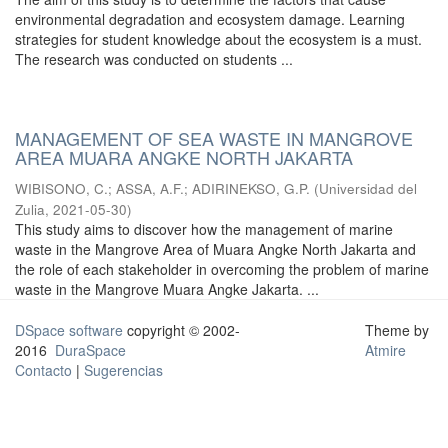
environmental degradation and ecosystem damage. Learning
strategies for student knowledge about the ecosystem is a must.
The research was conducted on students ...
MANAGEMENT OF SEA WASTE IN MANGROVE
AREA MUARA ANGKE NORTH JAKARTA
WIBISONO, C.
;
ASSA, A.F.
;
ADIRINEKSO, G.P.
(
Universidad del
Zulia
,
2021-05-30
)
This study aims to discover how the management of marine
waste in the Mangrove Area of Muara Angke North Jakarta and
the role of each stakeholder in overcoming the problem of marine
waste in the Mangrove Muara Angke Jakarta. ...
DSpace software
copyright © 2002-
Theme by
2016
DuraSpace
Atmire
Contacto
|
Sugerencias