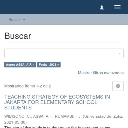
Camb
naveg
Buscar
Buscar
Ir
Autor: ASSA, A.F. ×
Fecha: 2021 ×
Mostrar filtros avanzados
Mostrando ítems 1-2 de 2
TEACHING STRATEGY OF ECOSYSTEMS IN
JAKARTA FOR ELEMENTARY SCHOOL
STUDENTS
WIBISONO, C.
;
ASSA, A.F.
;
RUMAMBI, F.J.
(
Universidad del Zulia
,
2021-05-30
)
The aim of this study is to determine the factors that cause