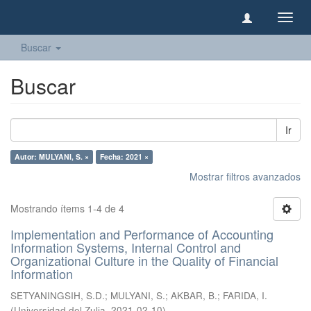
Camb
naveg
Buscar
Buscar
Ir
Autor: MULYANI, S. ×
Fecha: 2021 ×
Mostrar filtros avanzados
Mostrando ítems 1-4 de 4
Implementation and Performance of Accounting
Information Systems, Internal Control and
Organizational Culture in the Quality of Financial
Information
SETYANINGSIH, S.D.
;
MULYANI, S.
;
AKBAR, B.
;
FARIDA, I.
(
Universidad del Zulia
,
2021-02-10
)