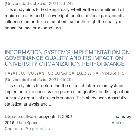
(
Universidad del Zulia
,
2021-03-24
)
This study aims to test empirically whether the commitment of
regional heads and the oversight function of local parliaments
influence the performance of education through the quality of
education sector expenditure. It ...
INFORMATION SYSTEM’S IMPLEMENTATION ON
GOVERNANCE QUALITY AND ITS IMPACT ON
UNIVERSITY ORGANIZATION PERFORMANCE
HAYATI, U.
;
MULYANI, S.
;
SUKARSA, D.E.
;
WINARNINGSIH, S.
(
Universidad del Zulia
,
2021-05-30
)
This study aims to determine the effect of information systems’
implementation success on governance quality and its impact on
university organization performance. This study uses descriptive
statistical analysis and ...
DSpace software
copyright © 2002-
Theme by
2016
DuraSpace
Atmire
Contacto
|
Sugerencias