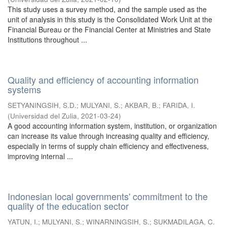
This study uses a survey method, and the sample used as the
unit of analysis in this study is the Consolidated Work Unit at the
Financial Bureau or the Financial Center at Ministries and State
Institutions throughout ...
Quality and efficiency of accounting information
systems
SETYANINGSIH, S.D.
;
MULYANI, S.
;
AKBAR, B.
;
FARIDA, I.
(
Universidad del Zulia
,
2021-03-24
)
A good accounting information system, institution, or organization
can increase its value through increasing quality and efficiency,
especially in terms of supply chain efficiency and effectiveness,
improving internal ...
Indonesian local governments' commitment to the
quality of the education sector
YATUN, I.
;
MULYANI, S.
;
WINARNINGSIH, S.
;
SUKMADILAGA, C.