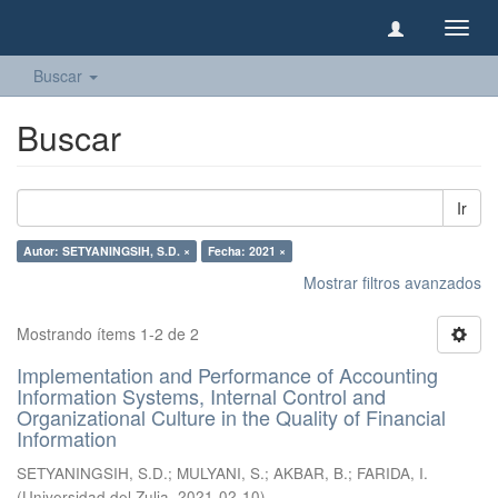
Camb
naveg
Buscar
Buscar
Ir
Autor: SETYANINGSIH, S.D. ×
Fecha: 2021 ×
Mostrar filtros avanzados
Mostrando ítems 1-2 de 2
Implementation and Performance of Accounting
Information Systems, Internal Control and
Organizational Culture in the Quality of Financial
Information
SETYANINGSIH, S.D.
;
MULYANI, S.
;
AKBAR, B.
;
FARIDA, I.
(
Universidad del Zulia
,
2021-02-10
)