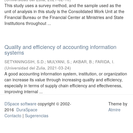
This study uses a survey method, and the sample used as the
unit of analysis in this study is the Consolidated Work Unit at the
Financial Bureau or the Financial Center at Ministries and State
Institutions throughout ...
Quality and efficiency of accounting information
systems
SETYANINGSIH, S.D.
;
MULYANI, S.
;
AKBAR, B.
;
FARIDA, I.
(
Universidad del Zulia
,
2021-03-24
)
A good accounting information system, institution, or organization
can increase its value through increasing quality and efficiency,
especially in terms of supply chain efficiency and effectiveness,
improving internal ...
DSpace software
copyright © 2002-
Theme by
2016
DuraSpace
Atmire
Contacto
|
Sugerencias