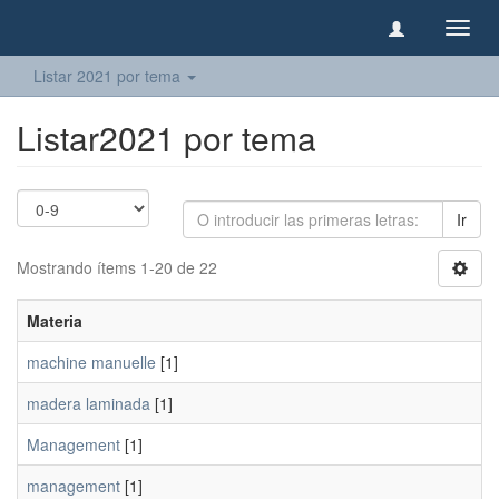
Camb
naveg
Listar 2021 por tema
Listar2021 por tema
Ir
Mostrando ítems 1-20 de 22
Materia
machine manuelle
[1]
madera laminada
[1]
Management
[1]
management
[1]