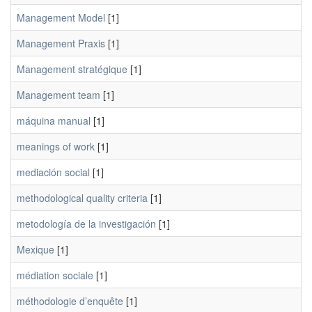
Management Model
[1]
Management Praxis
[1]
Management stratégique
[1]
Management team
[1]
máquina manual
[1]
meanings of work
[1]
mediación social
[1]
methodological quality criteria
[1]
metodología de la investigación
[1]
Mexique
[1]
médiation sociale
[1]
méthodologie d’enquête
[1]